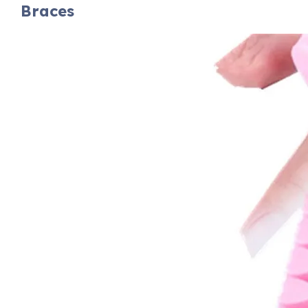
Braces