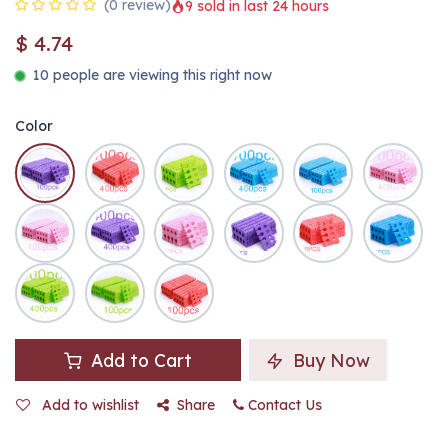
(0 review)
9 sold in last 24 hours
$
4.74
10 people are viewing this right now
Color
Add to Cart
Buy Now
Add to wishlist
Share
Contact Us