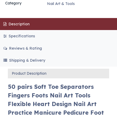
Category
Nail Art & Tools
Description
Specifications
Reviews & Rating
Shipping & Delivery
Product Description
50 pairs Soft Toe Separators
Fingers Foots Nail Art Tools
Flexible Heart Design Nail Art
Practice Manicure Pedicure Foot