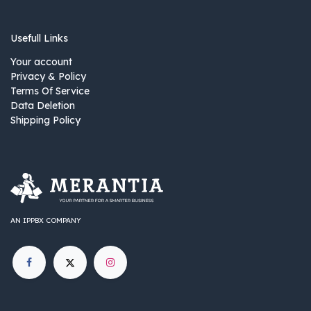
Usefull Links
Your account
Privacy & Policy
Terms Of Service
Data Deletion
Shipping Policy
AN IPPBX COMPANY