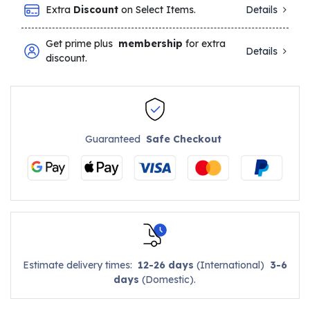
Extra
Discount
on Select Items.
Details
Get prime plus
membership
for extra
Details
discount.
Guaranteed
Safe Checkout
Estimate delivery times:
12-26 days
(International)
3-6
days
(Domestic).