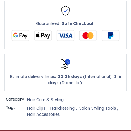
Guaranteed
Safe Checkout
Estimate delivery times:
12-26 days
(International)
3-6
days
(Domestic).
Category
Hair Care & Styling
Tags
Hair Clips
,
Hairdressing
,
Salon Styling Tools
,
Hair Accessories