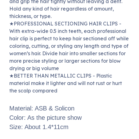
and grip the hair tightly without leaving a dent.
Hold any kind of hair regardless of amount,
thickness, or type.
★
PROFESSIONAL SECTIONING HAIR CLIPS -
With extra-wide 0.5 inch teeth, each professional
hair clip is perfect to keep hair sectioned off while
coloring, cutting, or styling any length and type of
women’s hair.
Divide hair into smaller sections for
more precise styling or larger sections for blow
drying or big volume
★
BETTER THAN METALLIC CLIPS - Plastic
material make it lighter and will not rust or hurt
the scalp compared
Material: ASB & Solicon
Color: As the picture show
Size: About 1.4*11cm