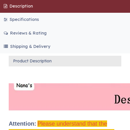
Description
Specifications
Reviews & Rating
Shipping & Delivery
Product Description
Attention:
Please understand that the