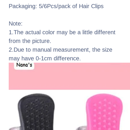
Packaging: 5/6Pcs/pack of Hair Clips
Note:
1.The actual color may be a little different
from the picture.
2.Due to manual measurement, the size
may have 0-1cm difference.