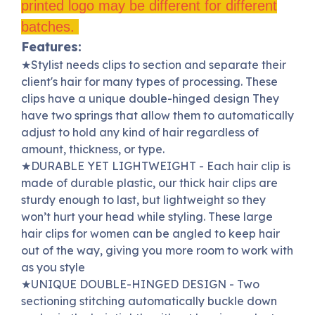
printed logo may be different for different
batches.
Features:
★S
tylist needs clips to section and separate their
client's hair for many types of processing.
These
clips have a unique double-hinged design They
have two springs that allow them to automatically
adjust to hold any kind of hair regardless of
amount, thickness, or type.
★
DURABLE YET LIGHTWEIGHT - Each hair clip is
made of durable plastic, our thick hair clips are
sturdy enough to last, but lightweight so they
won’t hurt your head while styling.
These large
hair clips for women can be angled to keep hair
out of the way, giving you more room to work with
as you style
★
UNIQUE DOUBLE-HINGED DESIGN - Two
sectioning stitching automatically buckle down