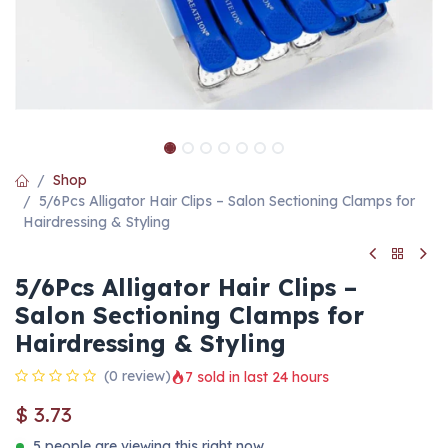
Shop
5/6Pcs Alligator Hair Clips – Salon Sectioning Clamps for
Hairdressing & Styling
5/6Pcs Alligator Hair Clips –
Salon Sectioning Clamps for
Hairdressing & Styling
(0 review)
7 sold in last 24 hours
$
3.73
5 people are viewing this right now