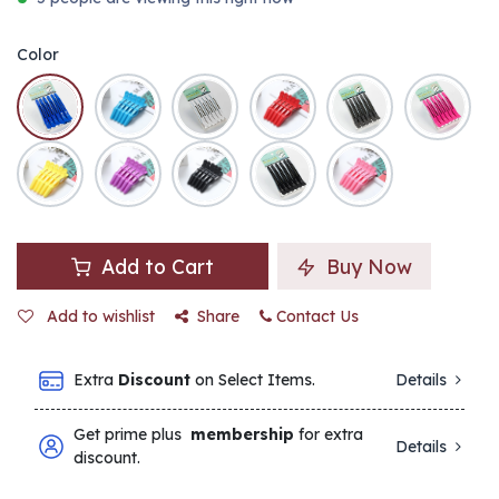
Color
Add to Cart
Buy Now
Add to wishlist
Share
Contact Us
Extra
Discount
on Select Items.
Details
Get prime plus
membership
for extra
Details
discount.