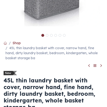
Shop
45L thin laundry basket with cover, narrow hand, fine
hand, dirty laundry basket, bedroom, kindergarten, whole
basket storage ba
New
45L thin laundry basket with
cover, narrow hand, fine hand,
dirty laundry basket, bedroom,
kindergarten, whole basket