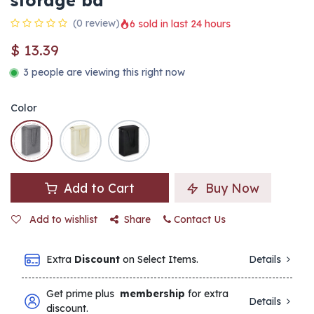
storage ba
(0 review)
6 sold in last 24 hours
$
13.39
3 people are viewing this right now
Color
Add to Cart
Buy Now
Add to wishlist
Share
Contact Us
Extra
Discount
on Select Items.
Details
Get prime plus
membership
for extra
Details
discount.