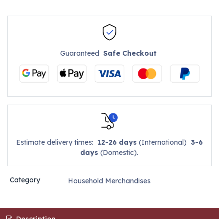
Guaranteed
Safe Checkout
Estimate delivery times:
12-26 days
(International)
3-6
days
(Domestic).
Category
Household Merchandises
Description