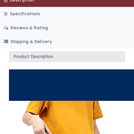
Specifications
Reviews & Rating
Shipping & Delivery
Product Description