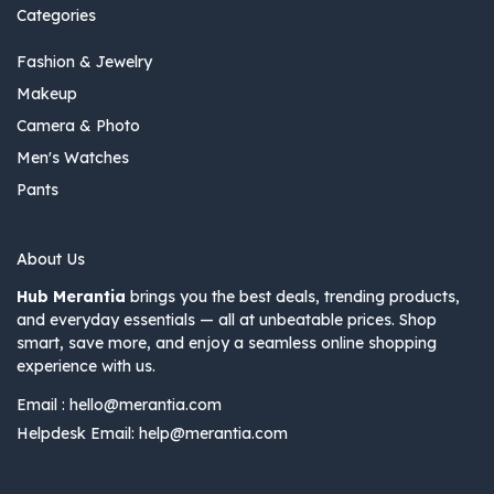
Categories
Fashion & Jewelry
Makeup
Camera & Photo
Men's Watches
Pants
About Us
Hub Merantia
brings you the best deals, trending products,
and everyday essentials — all at unbeatable prices. Shop
smart, save more, and enjoy a seamless online shopping
experience with us.
Email :
hello@merantia.com
Helpdesk Email:
help@merantia.com