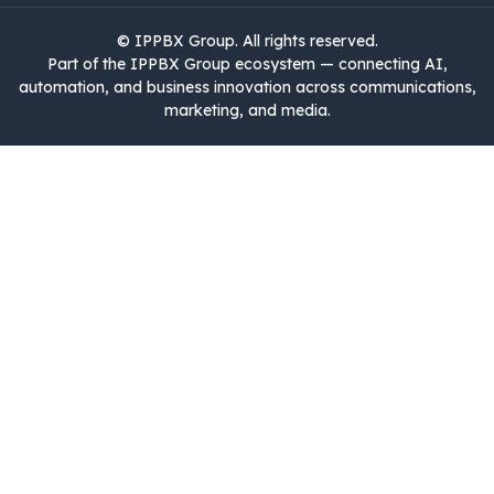
©
IPPBX Group
.​​​ All rights reserved.
Part of the IPPBX Group ecosystem — connecting AI,
automation, and business innovation across communications,
marketing, and media.