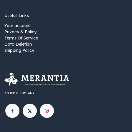
Usefull Links
Your account
Privacy & Policy
Terms Of Service
Data Deletion
Shipping Policy
AN IPPBX COMPANY