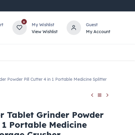
0
rt
My Wishlist
Guest
View Wishlist
My Account
r Powder Pill Cutter 4 in 1 Portable Medicine Splitter
r Tablet Grinder Powder
n 1 Portable Medicine
torage Crusher