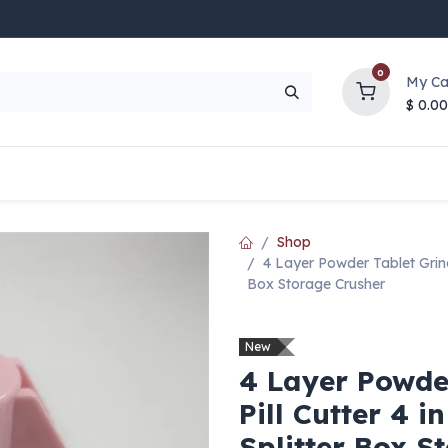
0
My Ca
$
0.00
UP TO 70% OFF
Top Deals
Contact Us
Help
Shop
4 Layer Powder Tablet Grinde
Box Storage Crusher
New
4 Layer Powde
Pill Cutter 4 i
Splitter Box S