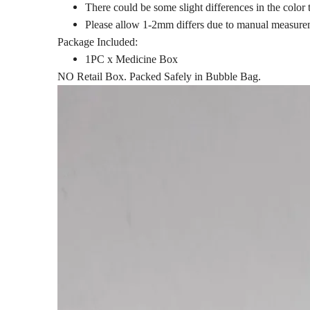
There could be some slight differences in the color 
Please allow 1-2mm differs due to manual measure
Package Included:
1PC x Medicine Box
NO Retail Box. Packed Safely in Bubble Bag.