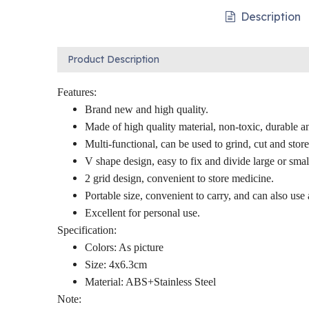
Description
Product Description
Features:
Brand new and high quality.
Made of high quality material, non-toxic, durable a
Multi-functional, can be used to grind, cut and stor
V shape design, easy to fix and divide large or small
2 grid design, convenient to store medicine.
Portable size, convenient to carry, and can also use 
Excellent for personal use.
Specification:
Colors: As picture
Size: 4x6.3cm
Material: ABS+Stainless Steel
Note: