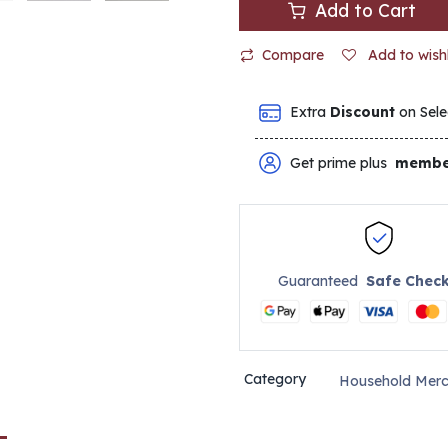
Add to Cart
Compare
Add to wishl
Extra
Discount
on Sele
Get prime plus
membe
Guaranteed
Safe Chec
Category
Household Merc