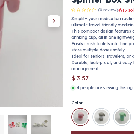
(0 review)
15 sol
Simplify your medication routine
ultimate travel-friendly medicin
This compact design features a 
drinking cup, all in one lightweig
Easily crush tablets into fine p
store multiple doses safely.
Ideal for seniors, travelers, o
Durable, leak-proof, and easy
management.
$
3.57
4 people are viewing this ri
Color