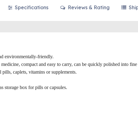
Specifications
Reviews & Rating
Shi
nd environmentally-friendly.
e medicine, compact and easy to carry, can be quickly polished into fin
 pills, caplets, vitamins or supplements.
as storage box for pills or capsules.