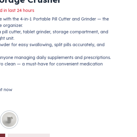
d in last 24 hours
 with the 4-in-1 Portable Pill Cutter and Grinder — the
e organizer.
pill cutter, tablet grinder, storage compartment, and
ht unit.
owder for easy swallowing, split pills accurately, and
r anyone managing daily supplements and prescriptions.
 to clean — a must-have for convenient medication
ght now