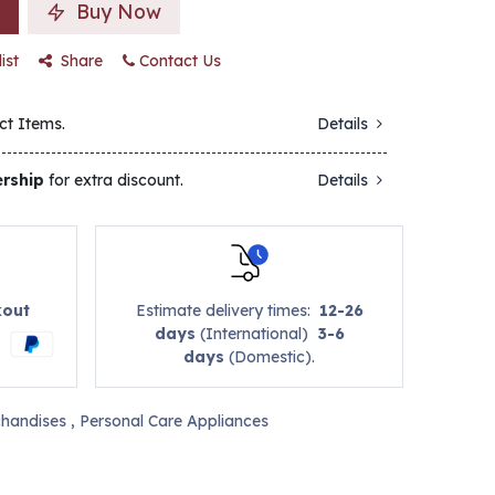
Buy Now
ist
Share
Contact Us
ct Items.
Details
rship
for extra discount.
Details
kout
Estimate delivery times:
12-26
days
(International)
3-6
days
(Domestic).
handises
,
Personal Care Appliances