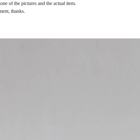
tone of the pictures and the actual item.
ment, thanks.