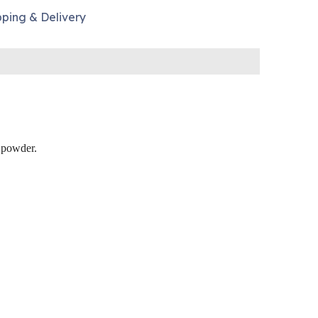
pping & Delivery
e powder.