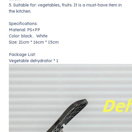
5. Suitable for: vegetables, fruits. It is a must-have item in
the kitchen.
Specifications:
Material: PS+PP
Color: black、White
Size: 21cm * 16cm * 15cm
Package List:
Vegetable dehydrator * 1