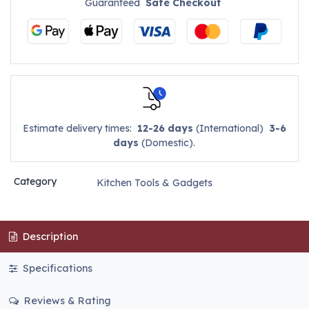
Guaranteed
Safe Checkout
Estimate delivery times:
12-26 days
(International)
3-6
days
(Domestic).
Category
Kitchen Tools & Gadgets
Description
Specifications
Reviews & Rating