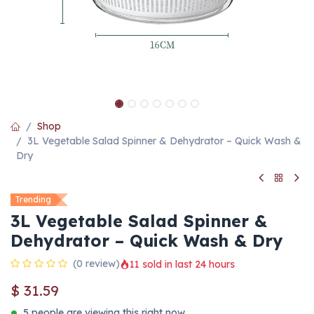
Shop
3L Vegetable Salad Spinner & Dehydrator – Quick Wash &
Dry
Trending
3L Vegetable Salad Spinner &
Dehydrator – Quick Wash & Dry
(0 review)
11 sold in last 24 hours
$
31.59
5 people are viewing this right now