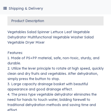
Shipping & Delivery
Product Description
Vegetables Salad Spinner Lettuce Leaf Vegetable
Dehydrator Multifunctional Vegetable Washer Salad
Vegetable Dryer Mixer
Features:
1. Made of PS+PP material, safe, non-toxic, sturdy, and
durable.
2. Utilize the lever principle to rotate at high speed, quickly
clean and dry fruits and vegetables. After dehydration,
simply press the button to stop.
3. Large capacity drainage basket with beautiful
appearance and good drainage effect.
4. The press type vegetable dehydrator eliminates the
need for hands to touch water, bidding farewell to
traditional dehydration methods and saving time and
effort.