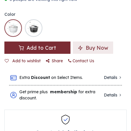
Color
Add to Cart
Buy Now
Add to wishlist
Share
Contact Us
Extra
Discount
on Select Items.
Details
Get prime plus
membership
for extra
Details
discount.