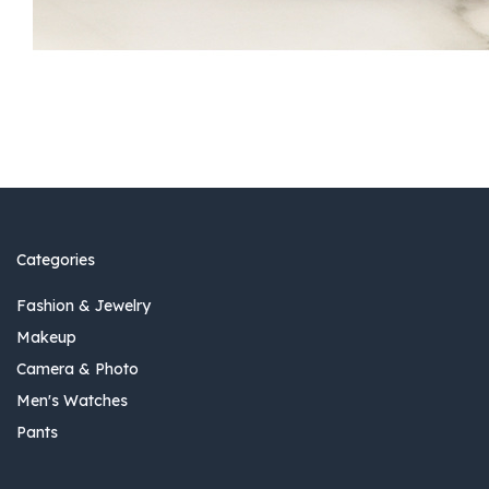
Categories
Fashion & Jewelry
Makeup
Camera & Photo
Men's Watches
Pants