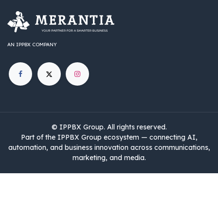
AN IPPBX COMPANY
©
IPPBX Group
.​​​ All rights reserved.
Part of the IPPBX Group ecosystem — connecting AI,
automation, and business innovation across communications,
marketing, and media.