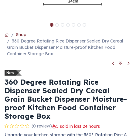
Shop
360 Degree Rotating Rice Dispenser Sealed Dry Cereal
Grain Bucket Dispenser Moisture-proof Kitchen Food
Container Storage Box
New
360 Degree Rotating Rice
Dispenser Sealed Dry Cereal
Grain Bucket Dispenser Moisture-
proof Kitchen Food Container
Storage Box
(0 review)
5 sold in last 24 hours
Upgrade your kitchen storage with the 360° Rotating Rice &