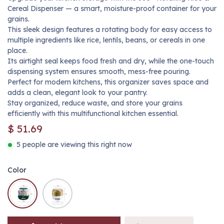
Cereal Dispenser — a smart, moisture-proof container for your
grains.
This sleek design features a rotating body for easy access to
multiple ingredients like rice, lentils, beans, or cereals in one
place.
Its airtight seal keeps food fresh and dry, while the one-touch
dispensing system ensures smooth, mess-free pouring.
Perfect for modern kitchens, this organizer saves space and
adds a clean, elegant look to your pantry.
Stay organized, reduce waste, and store your grains
efficiently with this multifunctional kitchen essential.
$
51.69
5 people are viewing this right now
Color