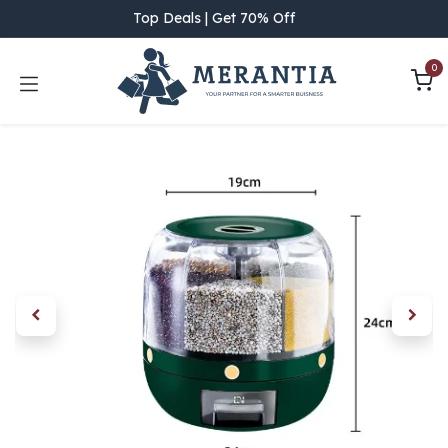
Skip to Content
Top Deals | Get 70% Off
0