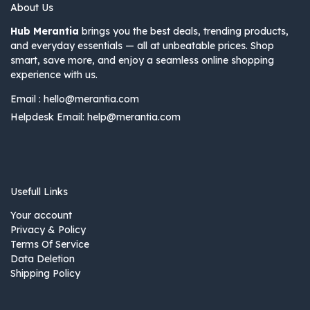
About Us
Hub Merantia
brings you the best deals, trending products,
and everyday essentials — all at unbeatable prices. Shop
smart, save more, and enjoy a seamless online shopping
experience with us.
Email :
hello@merantia.com
Helpdesk Email:
help@merantia.com
Usefull Links
Your account
Privacy & Policy
Terms Of Service
Data Deletion
Shipping Policy