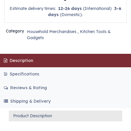
Estimate delivery times:
12-26 days
(International)
3-6
days
(Domestic).
Category
Household Merchandises
,
Kitchen Tools &
Gadgets
Description
Specifications
Reviews & Rating
Shipping & Delivery
Product Description