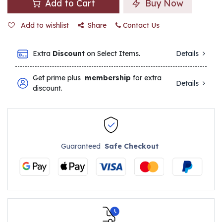
Add to Cart
Buy Now
Add to wishlist
Share
Contact Us
Extra
Discount
on Select Items.
Details
Get prime plus
membership
for extra
Details
discount.
Guaranteed
Safe Checkout