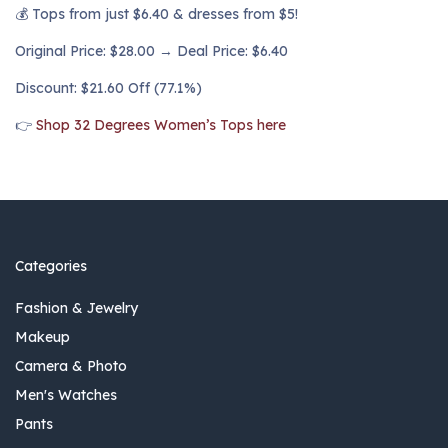
💰 Tops from just $6.40 & dresses from $5!
Original Price: $28.00 → Deal Price: $6.40
Discount: $21.60 Off (77.1%)
👉
Shop 32 Degrees Women’s Tops here
Categories
Fashion & Jewelry
Makeup
Camera & Photo
Men's Watches
Pants