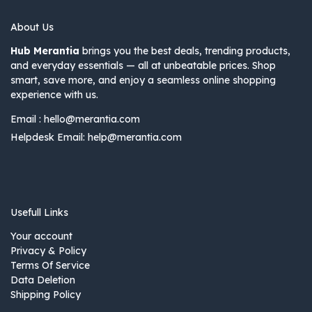
About Us
Hub Merantia
brings you the best deals, trending products,
and everyday essentials — all at unbeatable prices. Shop
smart, save more, and enjoy a seamless online shopping
experience with us.
Email :
hello@merantia.com
Helpdesk Email:
help@merantia.com
Usefull Links
Your account
Privacy & Policy
Terms Of Service
Data Deletion
Shipping Policy