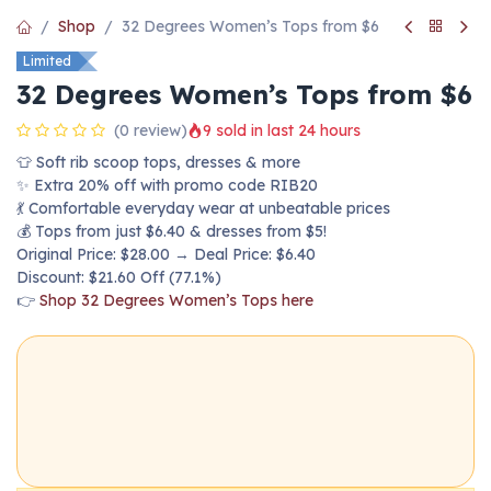
Shop
32 Degrees Women’s Tops from $6
Limited
32 Degrees Women’s Tops from $6
(0 review)
9 sold in last 24 hours
👕 Soft rib scoop tops, dresses & more
✨ Extra 20% off with promo code RIB20
💃 Comfortable everyday wear at unbeatable prices
💰 Tops from just $6.40 & dresses from $5!
Original Price: $28.00 → Deal Price: $6.40
Discount: $21.60 Off (77.1%)
👉
Shop 32 Degrees Women’s Tops here