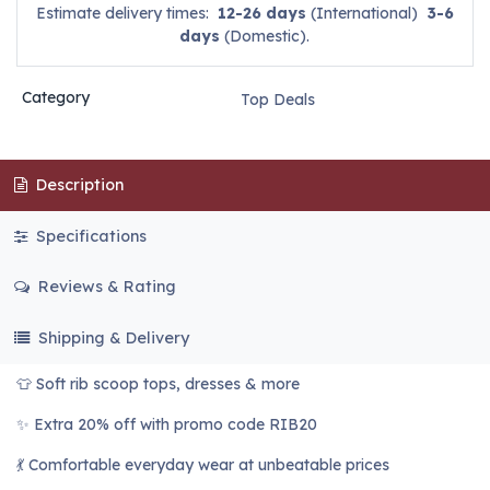
Estimate delivery times:
12-26 days
(International)
3-6
days
(Domestic).
Category
Top Deals
Description
Specifications
Reviews & Rating
Shipping & Delivery
👕 Soft rib scoop tops, dresses & more
✨ Extra 20% off with promo code RIB20
💃 Comfortable everyday wear at unbeatable prices