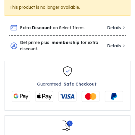
This product is no longer available.
Extra
Discount
on Select Items.
Details
Get prime plus
membership
for extra
Details
discount.
Guaranteed
Safe Checkout