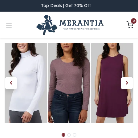
Skip to Content
Top Deals | Get 70% Off
0