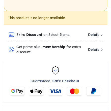
This product is no longer available.
Extra
Discount
on Select Items.
Details
Get prime plus
membership
for extra
Details
discount.
Guaranteed
Safe Checkout