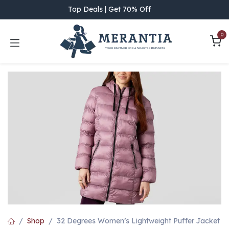
Skip to Content
Top Deals | Get 70% Off
0
Shop
32 Degrees Women’s Lightweight Puffer Jacket