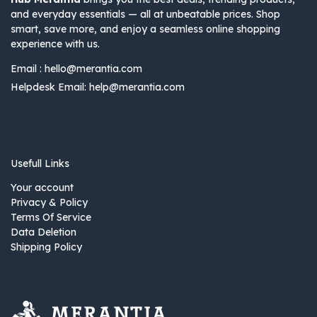
and everyday essentials — all at unbeatable prices. Shop
smart, save more, and enjoy a seamless online shopping
experience with us.
Email :
hello@merantia.com
Helpdesk Email:
help@merantia.com
Usefull Links
Your account
Privacy & Policy
Terms Of Service
Data Deletion
Shipping Policy