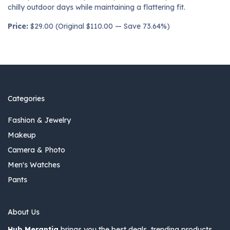
chilly outdoor days while maintaining a flattering fit.
Price:
$29.00 (Original $110.00 — Save 73.64%)
Categories
Fashion & Jewelry
Makeup
Camera & Photo
Men's Watches
Pants
About Us
Hub Merantia
brings you the best deals, trending products,