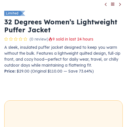
Limited
32 Degrees Women’s Lightweight
Puffer Jacket
(0 review)
9 sold in last 24 hours
A sleek, insulated puffer jacket designed to keep you warm
without the bulk. Features a lightweight quilted design, full-zip
front, and cozy hood—perfect for daily wear, travel, or chilly
outdoor days while maintaining a flattering fit.
Price:
$29.00 (Original $110.00 — Save 73.64%)