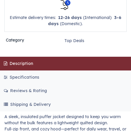
Estimate delivery times:
12-26 days
(International)
3-6
days
(Domestic).
Category
Top Deals
Description
Specifications
Reviews & Rating
Shipping & Delivery
A sleek, insulated puffer jacket designed to keep you warm
without the bulk features a lightweight quilted design.
Full-zip front, and cozy hood—perfect for daily wear, travel, or