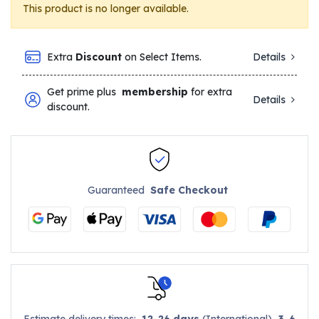
This product is no longer available.
Extra
Discount
on Select Items.
Details
Get prime plus
membership
for extra
Details
discount.
Guaranteed
Safe Checkout