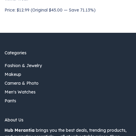
Price: $12.99 (Original $45.00 — Save 71.13%)
Categories
Fashion & Jewelry
Makeup
Camera & Photo
Men's Watches
Pants
About Us
Hub Merantia
brings you the best deals, trending products,