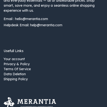
and everyday essentials — all at unbeatable prices. Shop
smart, save more, and enjoy a seamless online shopping
experience with us.
Email :
hello@merantia.com
Helpdesk Email:
help@merantia.com
Usefull Links
Your account
Privacy & Policy
Terms Of Service
Data Deletion
Shipping Policy