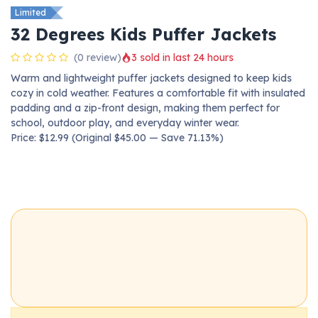
Limited
32 Degrees Kids Puffer Jackets
(0 review)
3 sold in last 24 hours
Warm and lightweight puffer jackets designed to keep kids
cozy in cold weather. Features a comfortable fit with insulated
padding and a zip-front design, making them perfect for
school, outdoor play, and everyday winter wear.
Price: $12.99 (Original $45.00 — Save 71.13%)