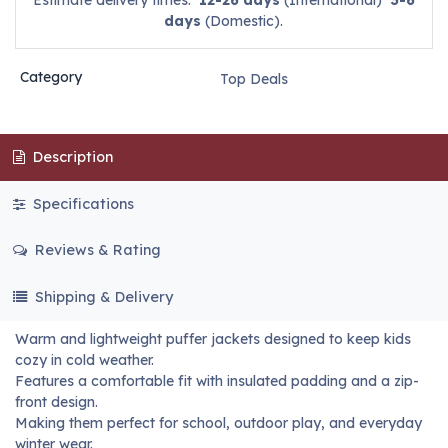
Estimate delivery times:
12-26 days
(International)
3-6
days
(Domestic).
Category
Top Deals
Description
Specifications
Reviews & Rating
Shipping & Delivery
Warm and lightweight puffer jackets designed to keep kids
cozy in cold weather.
Features a comfortable fit with insulated padding and a zip-
front design.
Making them perfect for school, outdoor play, and everyday
winter wear.