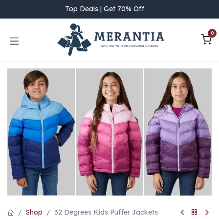
Skip to Content
Top Deals | Get 70% Off
0
Shop
32 Degrees Kids Puffer Jackets