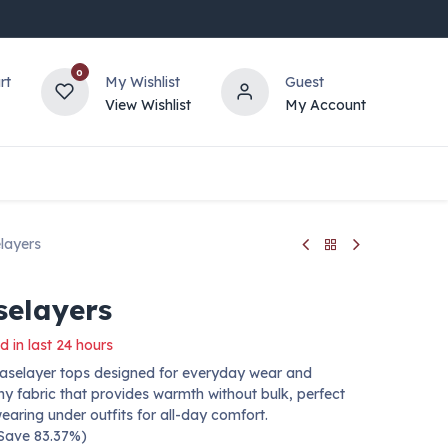
0
rt
My Wishlist
Guest
View Wishlist
My Account
layers
selayers
d in last 24 hours
aselayer tops designed for everyday wear and
chy fabric that provides warmth without bulk, perfect
wearing under outfits for all-day comfort.
 Save 83.37%)