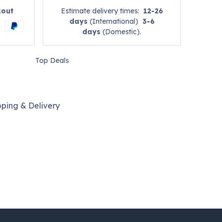
kout
Estimate delivery times:
12-26
days
(International)
3-6
days
(Domestic).
Top Deals
pping & Delivery