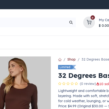
0
My Ca
$
0.00
UP TO 70% OFF
Top Deals
Contact Us
Help
Shop
32 Degrees Base
Limited
32 Degrees Ba
(0 review)
10 sol
Lightweight and comfortable b
layering. Made with soft, stret
for cold weather, lounging, or 
Price: $4.99 (Original $30.00 —