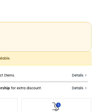
ilable.
ct Items.
Details
rship
for extra discount.
Details