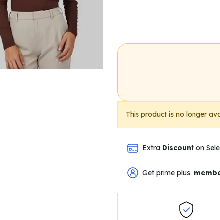
This product is no longer ava
Extra
Discount
on Sele
Get prime plus
membe