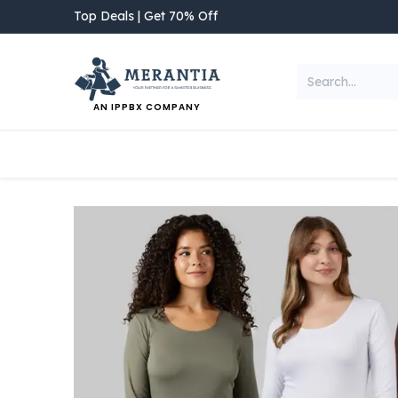
Skip to Content
Top Deals | Get 70% Off
AN IPPBX COMPANY
NEW ARRIVAL
Home
Shop
Categories