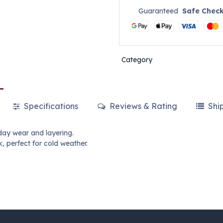
Guaranteed
Safe Chec
Category
Specifications
Reviews & Rating
Shi
day wear and layering.
, perfect for cold weather.