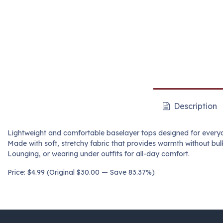
Description
Lightweight and comfortable baselayer tops designed for every
Made with soft, stretchy fabric that provides warmth without bulk
Lounging, or wearing under outfits for all-day comfort.
Price: $4.99 (Original $30.00 — Save 83.37%)