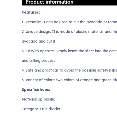
Features:
1. Versatile: It can be used to cut the avocado or re
2. Unique design: It is made of plastic material, and t
avocado and cut it
3. Easy to operate: Simply insert the slicer into the c
and pitting process
4. Safe and practical: to avoid the possible safety risk
5. Variety of colors: two colors of orange and green s
Specifications:
Material: pp plastic
Category: Fruit divider