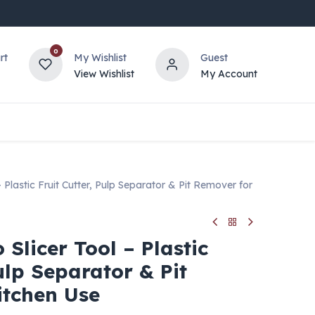
0
rt
My Wishlist
Guest
View Wishlist
My Account
 Plastic Fruit Cutter, Pulp Separator & Pit Remover for
 Slicer Tool – Plastic
Pulp Separator & Pit
itchen Use