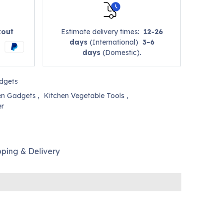
kout
Estimate delivery times:
12-26
days
(International)
3-6
days
(Domestic).
dgets
en Gadgets
,
Kitchen Vegetable Tools
,
er
pping & Delivery