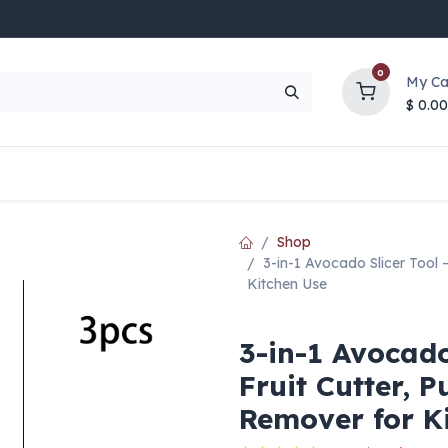
0
My Ca
$
0.00
UP TO 70% OFF
Top Deals
Contact Us
Help
Shop
3-in-1 Avocado Slicer Tool –
Kitchen Use
3-in-1 Avocado
Fruit Cutter, 
Remover for K