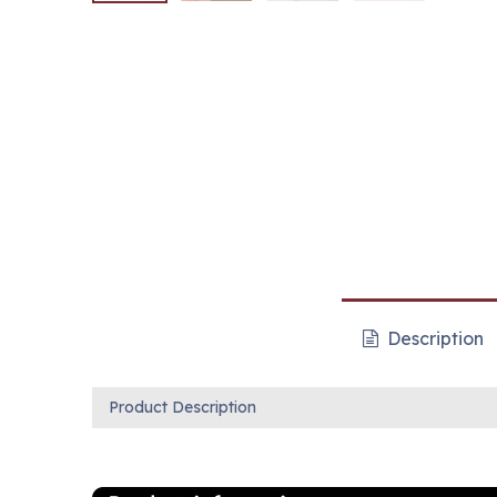
Description
Product Description