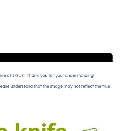
nce of 1-2cm. Thank you for your understanding!
lease understand that the image may not reflect the true