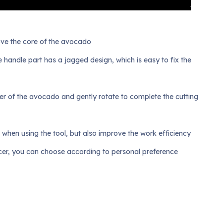
move the core of the avocado
he handle part has a jagged design, which is easy to fix the
enter of the avocado and gently rotate to complete the cutting
s when using the tool, but also improve the work efficiency
licer, you can choose according to personal preference