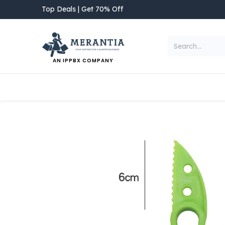
Skip to Content
Top Deals | Get 70% Off
AN IPPBX COMPANY
NEW ARRIVAL
Home
Shop
Categories