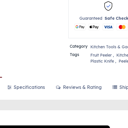
Guaranteed
Safe Chec
Category
Kitchen Tools & Ga
Tags
Fruit Peeler
,
Kitch
Plastic Knife
,
Peel
Specifications
Reviews & Rating
Shi