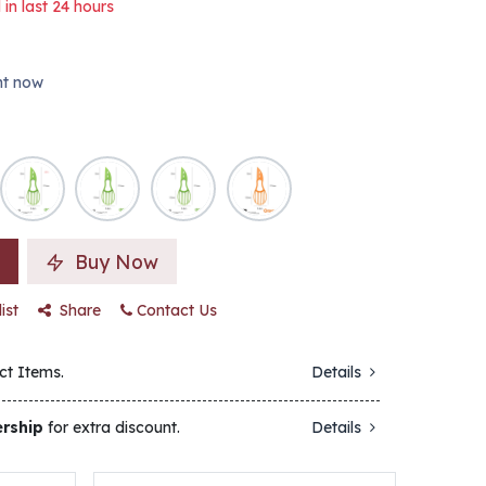
 in last 24 hours
ght now
Buy Now
ist
Share
Contact Us
ct Items.
Details
rship
for extra discount.
Details