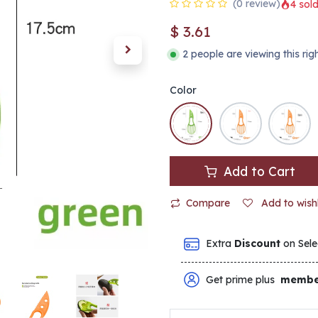
(0 review)
4 sold
$
3.61
2 people are viewing this ri
Color
Add to Cart
Compare
Add to wishl
Extra
Discount
on Sele
Get prime plus
membe