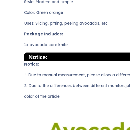
Style: Modern and simple
Color: Green orange
Uses: Slicing, pitting, peeling avocados, etc
Package includes:
1x avocado core knife
Notice:
1. Due to manual measurement, please allow a differe
2. Due to the differences between different monitors,p
color of the article.