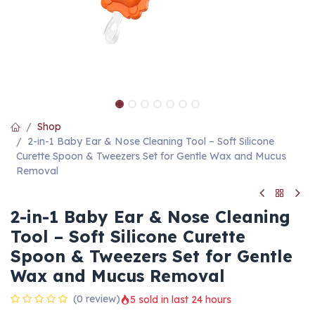
Shop
2-in-1 Baby Ear & Nose Cleaning Tool – Soft Silicone
Curette Spoon & Tweezers Set for Gentle Wax and Mucus
Removal
2-in-1 Baby Ear & Nose Cleaning
Tool – Soft Silicone Curette
Spoon & Tweezers Set for Gentle
Wax and Mucus Removal
(0 review)
5 sold in last 24 hours