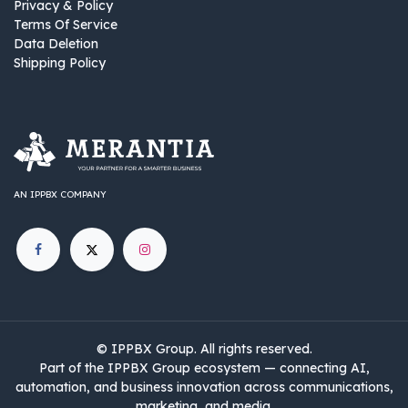
Privacy & Policy
Terms Of Service
Data Deletion
Shipping Policy
AN IPPBX COMPANY
©
IPPBX Group
.​​​ All rights reserved.
Part of the IPPBX Group ecosystem — connecting AI,
automation, and business innovation across communications,
marketing, and media.