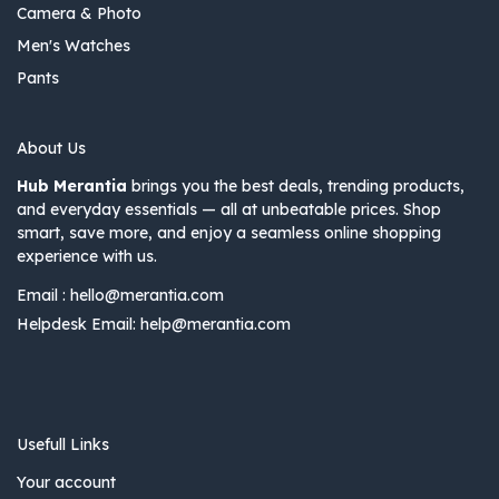
Camera & Photo
Men's Watches
Pants
About Us
Hub Merantia
brings you the best deals, trending products,
and everyday essentials — all at unbeatable prices. Shop
smart, save more, and enjoy a seamless online shopping
experience with us.
Email :
hello@merantia.com
Helpdesk Email:
help@merantia.com
Usefull Links
Your account