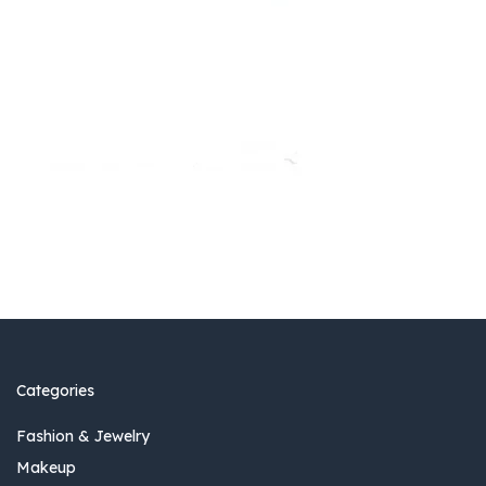
Categories
Fashion & Jewelry
Makeup