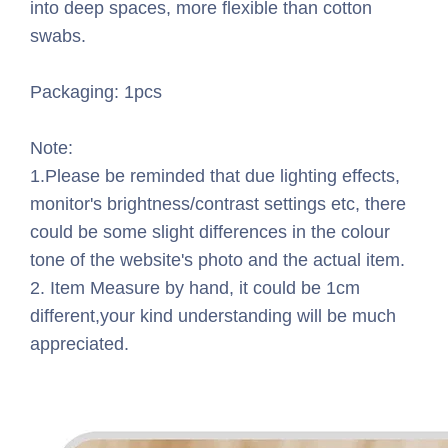
into deep spaces, more flexible than cotton
swabs.
Packaging: 1pcs
Note:
1.Please be reminded that due lighting effects,
monitor's brightness/contrast settings etc, there
could be some slight differences in the colour
tone of the website's photo and the actual item.
2. Item Measure by hand, it could be 1cm
different,your kind understanding will be much
appreciated.