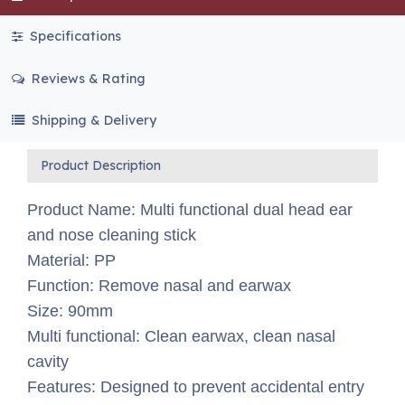
Specifications
Reviews & Rating
Shipping & Delivery
Product Description
Product Name: Multi functional dual head ear
and nose cleaning stick
Material: PP
Function: Remove nasal and earwax
Size: 90mm
Multi functional: Clean earwax, clean nasal
cavity
Features: Designed to prevent accidental entry