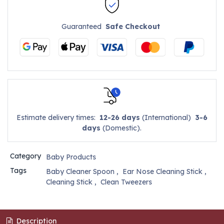
Guaranteed
Safe Checkout
Estimate delivery times:
12-26 days
(International)
3-6
days
(Domestic).
Category
Baby Products
Tags
Baby Cleaner Spoon
,
Ear Nose Cleaning Stick
,
Cleaning Stick
,
Clean Tweezers
Description