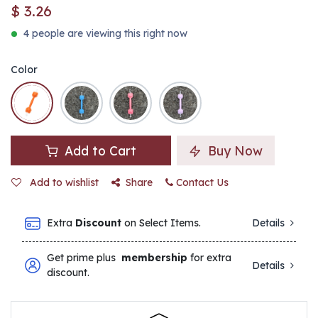
$
3.26
4 people are viewing this right now
Color
Add to Cart
Buy Now
Add to wishlist
Share
Contact Us
Extra
Discount
on Select Items.
Details
Get prime plus
membership
for extra
Details
discount.