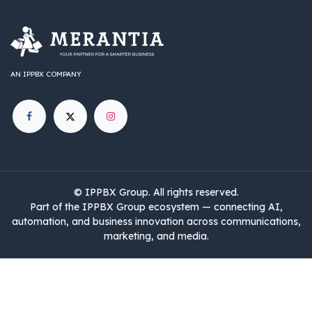
AN IPPBX COMPANY
©
IPPBX Group
.​​​ All rights reserved.
Part of the IPPBX Group ecosystem — connecting AI,
automation, and business innovation across communications,
marketing, and media.