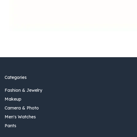
Categories
Fashion & Jewelry
Makeup
Camera & Photo
Men's Watches
Pants