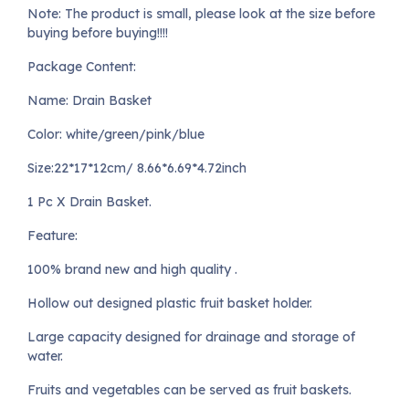
Note: The product is small, please look at the size before
buying before buying!!!!
Package Content:
Name: Drain Basket
Color: white/green/pink/blue
Size:22*17*12cm/ 8.66*6.69*4.72inch
1 Pc X Drain Basket.
Feature:
100% brand new and high quality .
Hollow out designed plastic fruit basket holder.
Large capacity designed for drainage and storage of
water.
Fruits and vegetables can be served as fruit baskets.