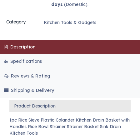
days
(Domestic).
Category
Kitchen Tools & Gadgets
Description
Specifications
Reviews & Rating
Shipping & Delivery
Product Description
1pc Rice Sieve Plastic Colander Kitchen Drain Basket with
Handles Rice Bowl Strainer Strainer Basket Sink Drain
Kitchen Tools