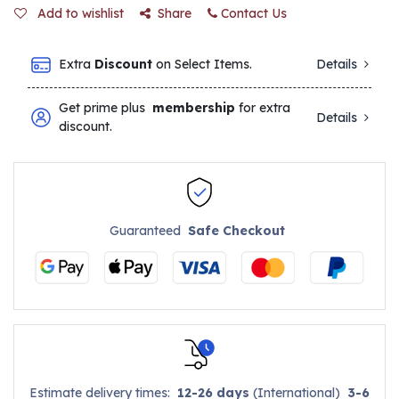
Add to wishlist
Share
Contact Us
Extra
Discount
on Select Items.
Details
Get prime plus
membership
for extra
Details
discount.
Guaranteed
Safe Checkout
Estimate delivery times:
12-26 days
(International)
3-6