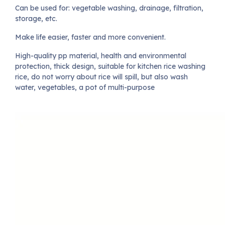
Can be used for: vegetable washing, drainage, filtration,
storage, etc.
Make life easier, faster and more convenient.
High-quality pp material, health and environmental
protection, thick design, suitable for kitchen rice washing
rice, do not worry about rice will spill, but also wash
water, vegetables, a pot of multi-purpose