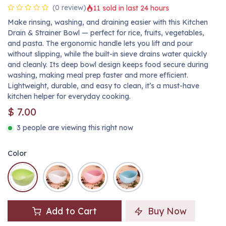
(0 review)
11 sold in last 24 hours
Make rinsing, washing, and draining easier with this Kitchen
Drain & Strainer Bowl — perfect for rice, fruits, vegetables,
and pasta. The ergonomic handle lets you lift and pour
without slipping, while the built-in sieve drains water quickly
and cleanly. Its deep bowl design keeps food secure during
washing, making meal prep faster and more efficient.
Lightweight, durable, and easy to clean, it’s a must-have
kitchen helper for everyday cooking.
$
7.00
3 people are viewing this right now
Color
Add to Cart
Buy Now