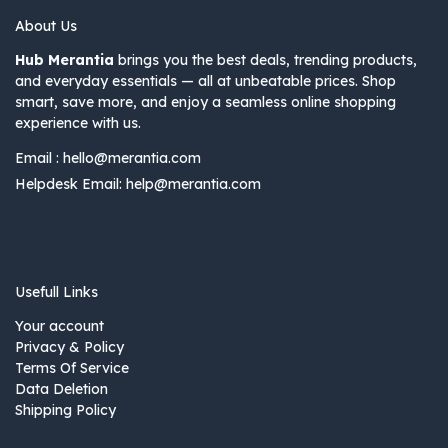
About Us
Hub Merantia
brings you the best deals, trending products,
and everyday essentials — all at unbeatable prices. Shop
smart, save more, and enjoy a seamless online shopping
experience with us.
Email :
hello@merantia.com
Helpdesk Email:
help@merantia.com
Usefull Links
Your account
Privacy & Policy
Terms Of Service
Data Deletion
Shipping Policy