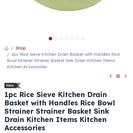
Shop
1pc Rice Sieve Kitchen Drain Basket with Handles Rice
Bowl Strainer Strainer Basket Sink Drain Kitchen Items
Kitchen Accessories
New
1pc Rice Sieve Kitchen Drain
Basket with Handles Rice Bowl
Strainer Strainer Basket Sink
Drain Kitchen Items Kitchen
Accessories