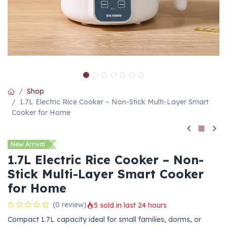
Shop
1.7L Electric Rice Cooker – Non-Stick Multi-Layer Smart
Cooker for Home
New Arrival
1.7L Electric Rice Cooker – Non-
Stick Multi-Layer Smart Cooker
for Home
(0 review)
5 sold in last 24 hours
Compact 1.7L capacity ideal for small families, dorms, or