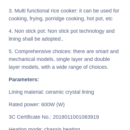
3. Multi functional rice cooker: it can be used for
cooking, frying, porridge cooking, hot pot, etc
4. Non stick pot: Non stick pot technology and
lining shall be adopted..
5. Comprehensive choices: there are smart and
mechanical models, single layer and double
layer models, with a wide range of choices.
Parameters:
Lining material: ceramic crystal lining
Rated power: 600W (W)
3C Certificate No.: 2018011001083919
Heating mode: chassis heating