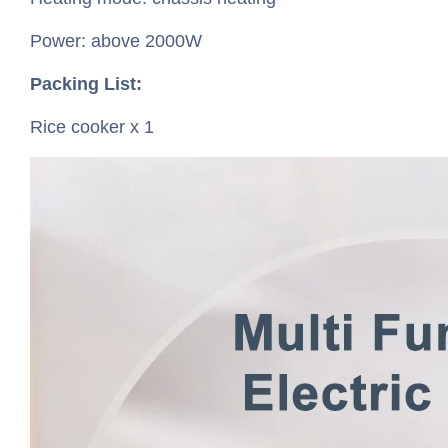
Power: above 2000W
Packing List:
Rice cooker x 1