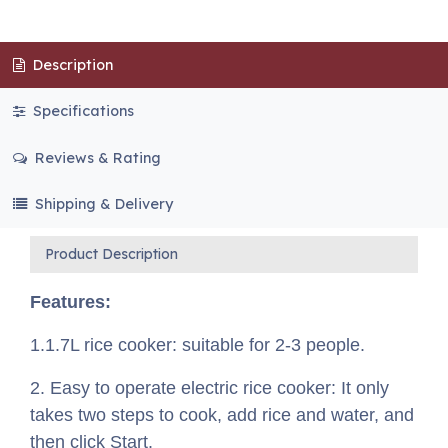
Description
Specifications
Reviews & Rating
Shipping & Delivery
Product Description
Features:
1.1.7L rice cooker: suitable for 2-3 people.
2. Easy to operate electric rice cooker: It only
takes two steps to cook, add rice and water, and
then click Start.