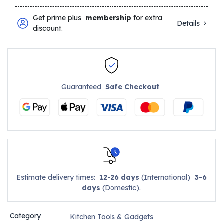
Get prime plus
membership
for extra
Details
discount.
Guaranteed
Safe Checkout
Estimate delivery times:
12-26 days
(International)
3-6
days
(Domestic).
Category
Kitchen Tools & Gadgets