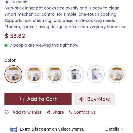
quick meals
Non-stick inner pot cooks rice evenly and is easy to clean
Smart mechanical control for simple, one-touch cooking
Supports rice, steaming, and basic multi-cooking needs
Modern, space-saving design perfect for everyday home use
$
33.82
7 people are viewing this right now
Color
Add to Cart
Buy Now
Add to wishlist
Share
Contact Us
Extra
Discount
on Select Items.
Details