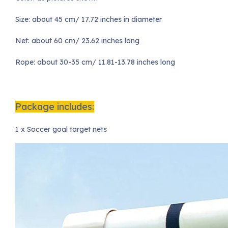
Size: about 45 cm/ 17.72 inches in diameter
Net: about 60 cm/ 23.62 inches long
Rope: about 30-35 cm/ 11.81-13.78 inches long
Package includes:
1 x Soccer goal target nets