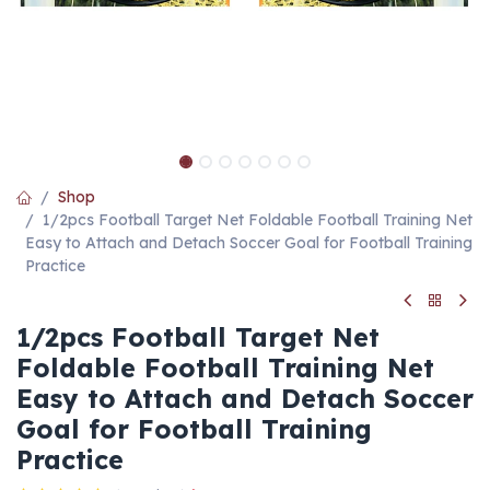
Shop
1/2pcs Football Target Net Foldable Football Training Net
Easy to Attach and Detach Soccer Goal for Football Training
Practice
1/2pcs Football Target Net
Foldable Football Training Net
Easy to Attach and Detach Soccer
Goal for Football Training
Practice