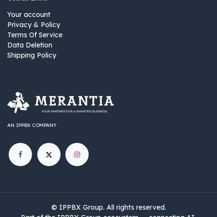
Your account
Privacy & Policy
Terms Of Service
Data Deletion
Shipping Policy
AN IPPBX COMPANY
©
IPPBX Group
.​​​ All rights reserved.