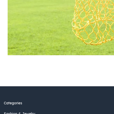
Categories
Fashion & Jewelry