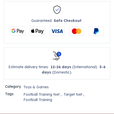
Guaranteed
Safe Checkout
Estimate delivery times:
12-26 days
(International)
3-6
days
(Domestic).
Category
Toys & Games
Tags
Football Training Net
,
Target Net
,
Football Training