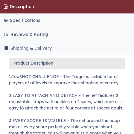
Description
Specifications
Reviews & Rating
Shipping & Delivery
Product Description
1.TopSHOT CHALLENGE - The Target is suitable for all
players of all levels to improve their shooting accuracy.
2.EASY TO ATTACH AND DETACH - The net features 2
adjustable straps with buckles on 2 sides, which makes it
easy to attach the net to all four corners of soccer goals.
3.EVERY SCORE IS VISIBLE - The net around the hoop
makes every score perfectly visible when you shoot
through the target. You will never miss a score when you