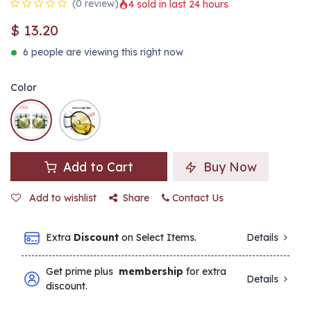
(0 review)
4 sold in last 24 hours
$
13.20
6 people are viewing this right now
Color
Add to Cart
Buy Now
Add to wishlist
Share
Contact Us
Extra
Discount
on Select Items.
Details
Get prime plus
membership
for extra
Details
discount.