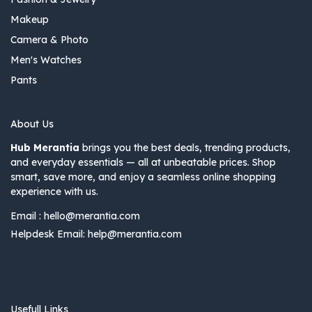
Makeup
Camera & Photo
Men's Watches
Pants
About Us
Hub Merantia
brings you the best deals, trending products,
and everyday essentials — all at unbeatable prices. Shop
smart, save more, and enjoy a seamless online shopping
experience with us.
Email :
hello@merantia.com
Helpdesk Email:
help@merantia.com
Usefull Links