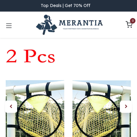
Skip to Content
Top Deals | Get 70% Off
0