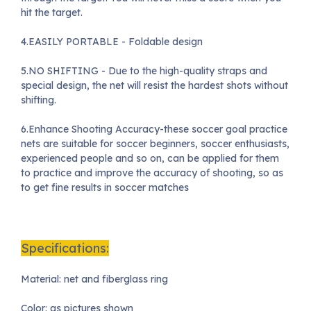
hit the target.
4.EASILY PORTABLE - Foldable design
5.NO SHIFTING - Due to the high-quality straps and
special design, the net will resist the hardest shots without
shifting.
6.Enhance Shooting Accuracy-these soccer goal practice
nets are suitable for soccer beginners, soccer enthusiasts,
experienced people and so on, can be applied for them
to practice and improve the accuracy of shooting, so as
to get fine results in soccer matches
Specifications:
Material: net and fiberglass ring
Color: as pictures shown