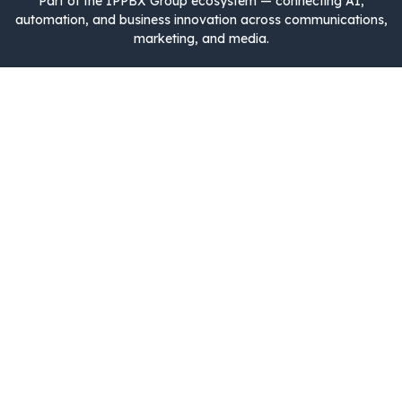
Part of the IPPBX Group ecosystem — connecting AI,
automation, and business innovation across communications,
marketing, and media.