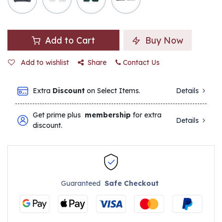
Add to Cart
Buy Now
Add to wishlist
Share
Contact Us
Extra
Discount
on Select Items.
Details
Get prime plus
membership
for extra
Details
discount.
Guaranteed
Safe Checkout