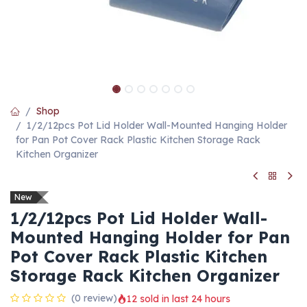
Shop
1/2/12pcs Pot Lid Holder Wall-Mounted Hanging Holder
for Pan Pot Cover Rack Plastic Kitchen Storage Rack
Kitchen Organizer
New
1/2/12pcs Pot Lid Holder Wall-
Mounted Hanging Holder for Pan
Pot Cover Rack Plastic Kitchen
Storage Rack Kitchen Organizer
(0 review)
12 sold in last 24 hours