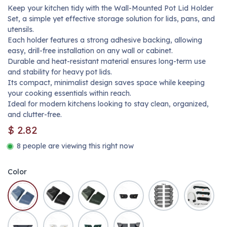
Keep your kitchen tidy with the Wall-Mounted Pot Lid Holder
Set, a simple yet effective storage solution for lids, pans, and
utensils.
Each holder features a strong adhesive backing, allowing
easy, drill-free installation on any wall or cabinet.
Durable and heat-resistant material ensures long-term use
and stability for heavy pot lids.
Its compact, minimalist design saves space while keeping
your cooking essentials within reach.
Ideal for modern kitchens looking to stay clean, organized,
and clutter-free.
$
2.82
8 people are viewing this right now
Color