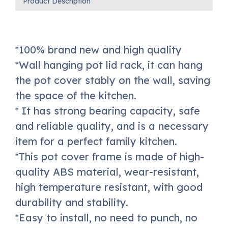
Product Description
*100% brand new and high quality
*Wall hanging pot lid rack, it can hang
the pot cover stably on the wall, saving
the space of the kitchen.
* It has strong bearing capacity, safe
and reliable quality, and is a necessary
item for a perfect family kitchen.
*This pot cover frame is made of high-
quality ABS material, wear-resistant,
high temperature resistant, with good
durability and stability.
*Easy to install, no need to punch, no