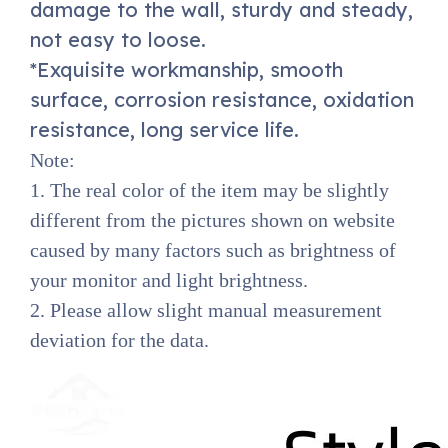
damage to the wall, sturdy and steady,
not easy to loose.
*Exquisite workmanship, smooth
surface, corrosion resistance, oxidation
resistance, long service life.
Note:
1. The real color of the item may be slightly
different from the pictures shown on website
caused by many factors such as brightness of
your monitor and light brightness.
2. Please allow slight manual measurement
deviation for the data.