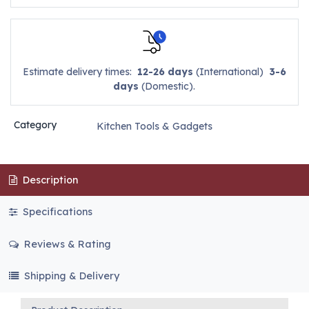
Estimate delivery times:
12-26 days
(International)
3-6
days
(Domestic).
Category
Kitchen Tools & Gadgets
Description
Specifications
Reviews & Rating
Shipping & Delivery