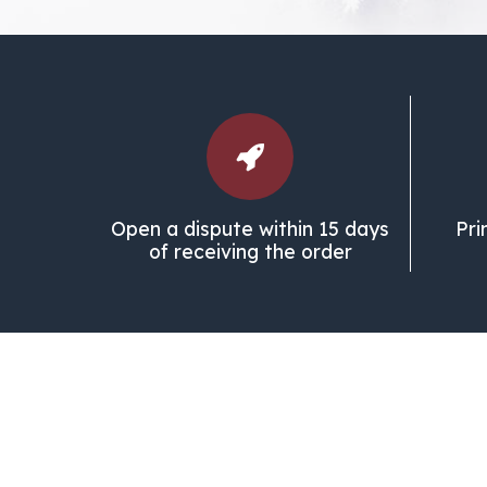
Open a dispute within 15 days
Pri
of receiving the order