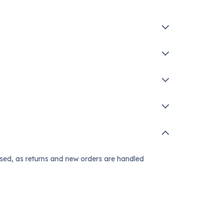
ssed, as returns and new orders are handled