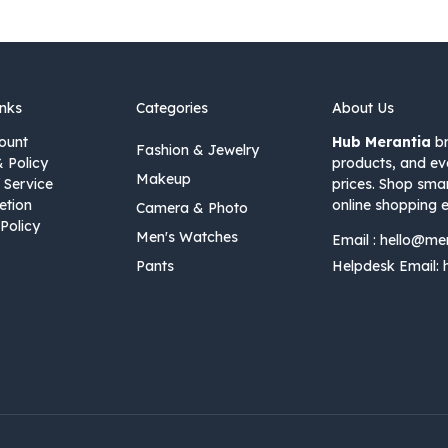
inks
Categories
About Us
ount
Hub Merantia
br
Fashion & Jewelry
& Policy
products, and ev
Makeup
 Service
prices. Shop sma
etion
online shopping e
Camera & Photo
Policy
Men's Watches
Email :
hello@me
Pants
Helpdesk Email: