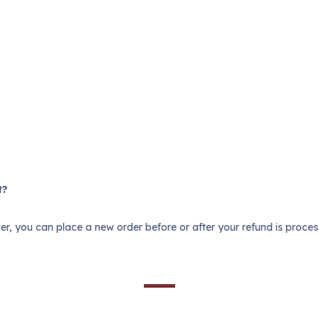
t?
r, you can place a new order before or after your refund is proce