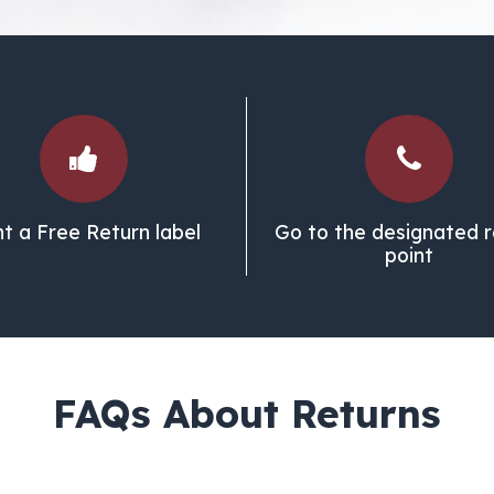
nt a Free Return label
Go to the designated r
point
FAQs About Returns