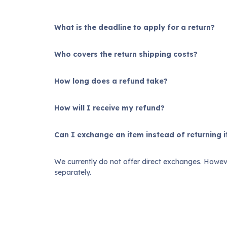
What is the deadline to apply for a return?
Who covers the return shipping costs?
How long does a refund take?
How will I receive my refund?
Can I exchange an item instead of returning i
We currently do not offer direct exchanges. Howeve
separately.