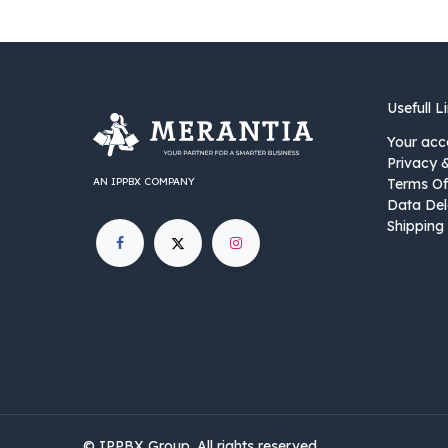
Usefull L
Your acc
Privacy 
AN IPPBX COMPANY
Terms Of
Data Del
Shipping 
©
IPPBX Group
.​​​ All rights reserved.