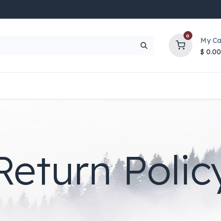
0
My Ca
$
0.00
UP TO 70% OFF
Top Deals
Contact Us
Help
Return Polic